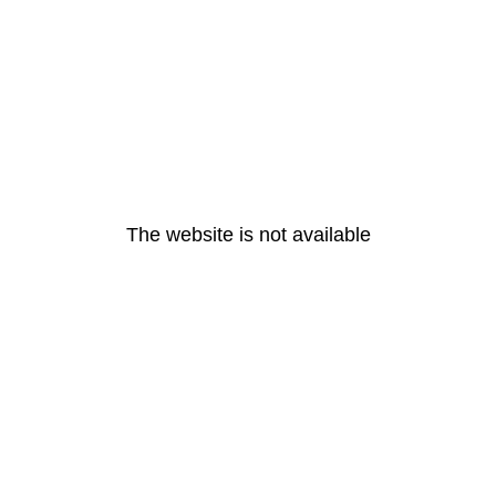
The website is not available